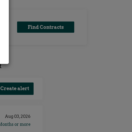
Find
Find Contracts
x
Contracts
t
Aug 03, 2026
Months or more