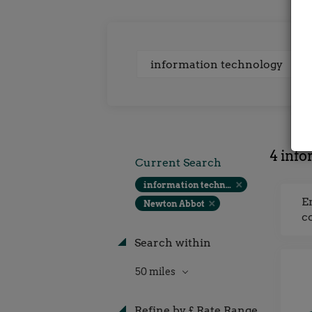
Keywords
4 info
Current Search
information technology
E
Newton Abbot
c
Search within
50 miles
Refine by £ Rate Range