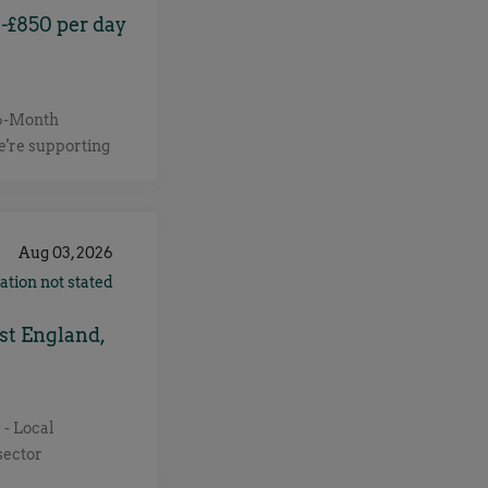
-£850 per day
 6-Month
e're supporting
perienced AWS
ir cloud and AI
on defining AWS
 and ensuring
Aug 03, 2026
cost-effective.
ation not stated
and Operations
ud architecture
st England,
fine and mature
andards.
ectural
 - Local
cloud platforms.
sector
tion across the
eking an
ud initiatives.