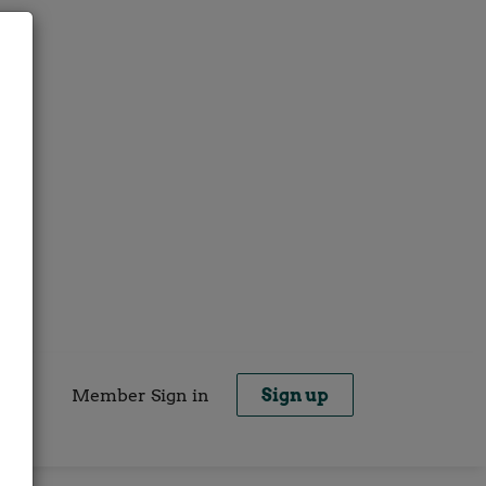
Member Sign in
Sign up