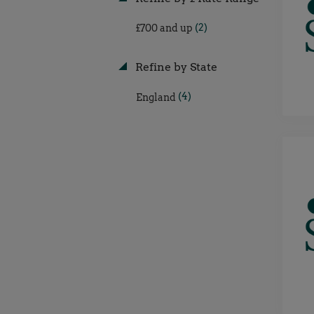
(2)
£700 and up
Refine by State
(4)
England