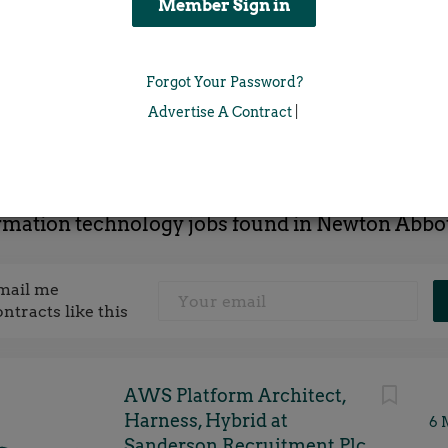
Location
Forgot Your Password?
x
Advertise A Contract
|
rmation technology jobs found in Newton Abbo
mail me
ontracts like this
AWS Platform Architect,
Harness, Hybrid at
6 
Sanderson Recruitment Plc,