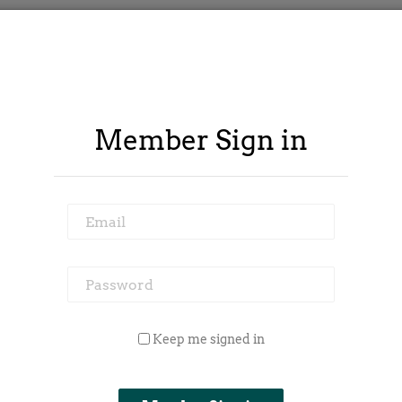
Member Sign in
Email
Password
 Outside Spy
Member Area
Blog
Keep me signed in