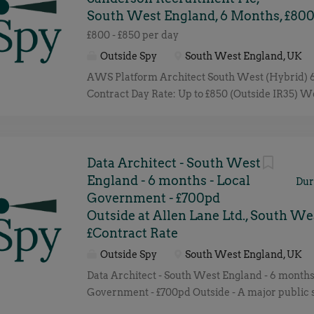
South West England, 6 Months, £800
£800 - £850 per day
Outside Spy
South West England, UK
AWS Platform Architect South West (Hybrid)
Contract Day Rate: Up to £850 (Outside IR35) W
a leading organisation in the search for an ex
Platform Architect to help shape and evolve the
platforms. This is a key contract role focused 
architecture standards, driving cloud adoption,
Data Architect - South West
platforms remain secure, scalable, resilient and 
England - 6 months - Local
Dur
You'll work closely with Engineering, Security 
Government - £700pd
teams, acting as the technical authority for clo
Outside at Allen Lane Ltd., South We
and platform strategy. Key Responsibilities De
£Contract Rate
the AWS platform architecture strategy and st
Outside Spy
South West England, UK
Develop cloud roadmaps, blueprints and archit
Data Architect - South West England - 6 months
patterns. Design secure, scalable and resilient 
Government - £700pd Outside - A major public 
Drive governance, compliance and cost optimisa
organisation in the South West of England is se
AWS estate. Support cloud-native and hybrid clo