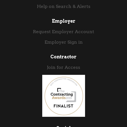
Help on Search & Alerts
Employer
Request Employer Account
Employer Sign in
Contractor
Join for Access