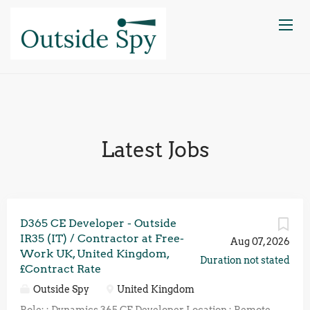
Latest Jobs
D365 CE Developer - Outside
IR35 (IT) / Contractor at Free-
Aug 07, 2026
Work UK, United Kingdom,
Duration not stated
£Contract Rate
Outside Spy
United Kingdom