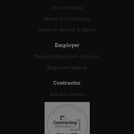
How it works
Terms & Conditions
Help on Search & Alerts
Employer
Request Employer Account
Employer Sign in
Contractor
Join for Access