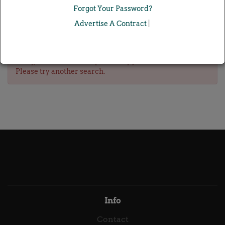
Forgot Your Password?
Advertise A Contract
|
Sorry, we don't currently have any jobs for this search.
Please try another search.
Info
Contact