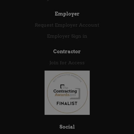
as an Oracle Integration Consultant. Strong...
Employer
Request Employer Account
Employer Sign in
Contractor
Join for Access
Social