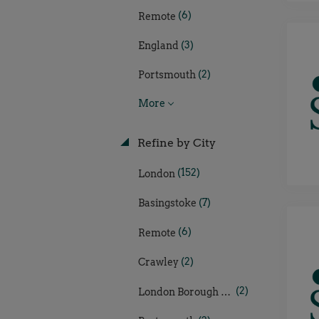
(6)
Remote
(3)
England
(2)
Portsmouth
More
Refine by City
(152)
London
(7)
Basingstoke
(6)
Remote
(2)
Crawley
(2)
London Borough of Hillingdon