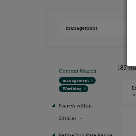
Keywords
182 m
Current Search
management
E
Worthing
c
Search within
50 miles
Refine by £ Rate Range