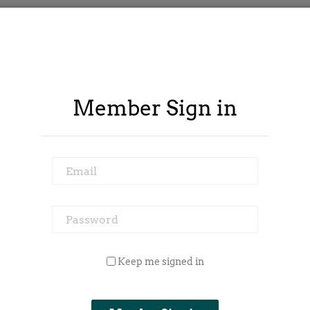
Member Sign in
Email
Password
 Outside Spy
Member Area
Blog
Keep me signed in