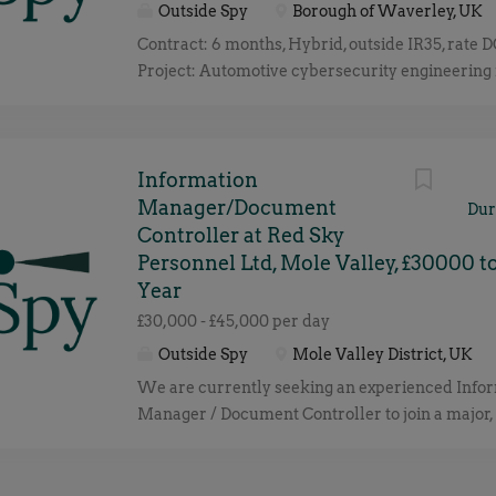
Outside Spy
Borough of Waverley, UK
and debugging tools
Contract: 6 months, Hybrid, outside IR35, rate 
Project: Automotive cybersecurity engineering 
supporting the development of next-generation 
systems. Responsible for leading cybersecurity 
across the product lifecycle, including threat an
requirements, risk assessment, compliance ev
Information
collaboration with engineering teams and exte
Manager/Document
Dur
partners. Essential Skills: Automotive cybersec
Controller at Red Sky
engineering experience ISO/SAE 21434 lifecyc
Personnel Ltd, Mole Valley, £30000 t
Threat Analysis & Risk Assessment (TARA) Cyb
Year
concepts, goals and requirements definition R
£30,000 - £45,000 per day
management tools (Polarion / DOORS) Automot
Outside Spy
Mole Valley District, UK
(ASPICE) ISO 26262 and safety-security integra
We are currently seeking an experienced Info
Automotive E/E architecture and communicatio
Manager / Document Controller to join a major, 
Cybersecurity case development and audit evi
aviation project with a leading Tier 1 contractor
by-design and threat modelling principles Cry
Airport. This is a critical appointment to overse
fundamentals, PKI and key management conc
management, distribution, and governance of al