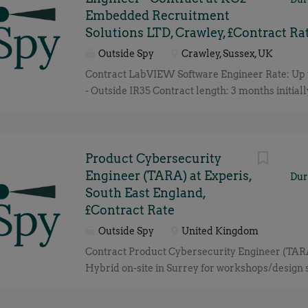
Embedded Recruitment
Solutions LTD, Crawley, £Contract Ra
Outside Spy
Crawley, Sussex, UK
Contract LabVIEW Software Engineer Rate: Up t
- Outside IR35 Contract length: 3 months initiall
Gatwick - Hybrid We're recruiting on behalf of a
Contract LabVIEW Software Engineer to review
productionise an existing final test application 
management controller product click apply for f
Product Cybersecurity
Engineer (TARA) at Experis,
Dur
South East England,
£Contract Rate
Outside Spy
United Kingdom
Contract Product Cybersecurity Engineer (TARA
Hybrid on-site in Surrey for workshops/design 
Duration: Initial 3 Months with potential to ext
Rate: TBC based on experience, Outside IR35 st