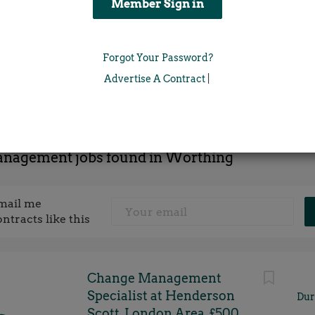
Location
Forgot Your Password?
x
Advertise A Contract
|
anagement jobs found in Worthing
mail me
ontracts like this
Change Management
Specialist at Henderson
Dur
Scott, London Area, £500