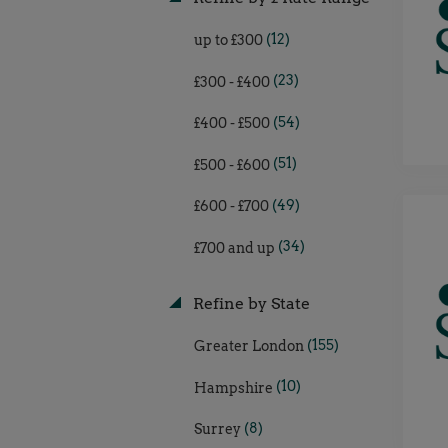
(12)
up to £300
(23)
£300 - £400
(54)
£400 - £500
(51)
£500 - £600
(49)
£600 - £700
(34)
£700 and up
Refine by State
(155)
Greater London
(10)
Hampshire
(8)
Surrey