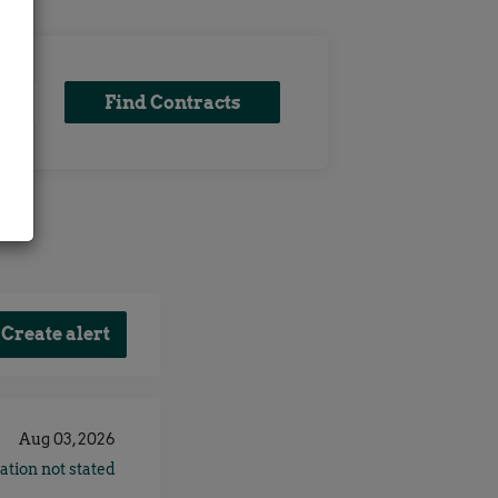
Find
Find Contracts
x
Contracts
Aug 03, 2026
ation not stated