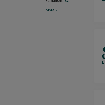
(2)
Portsmouth
More