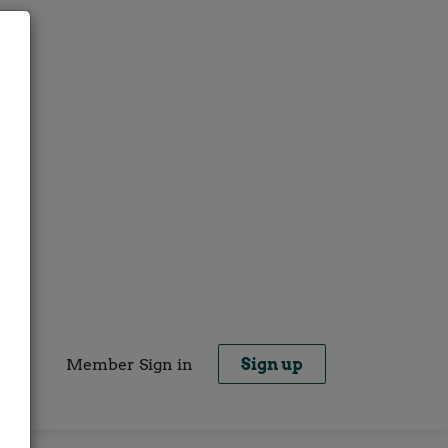
Member Sign in
Sign up