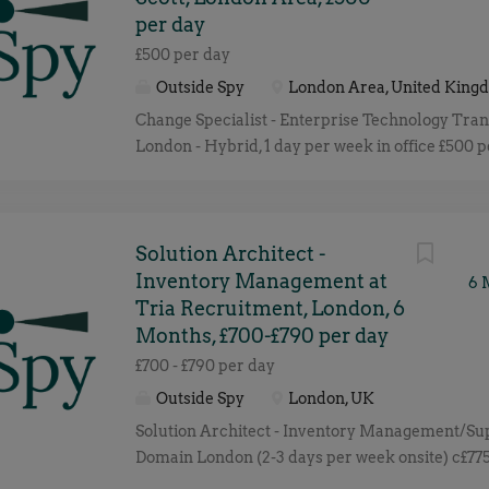
per day
£500 per day
Outside Spy
London Area, United King
Change Specialist - Enterprise Technology Tra
London - Hybrid, 1 day per week in office £500 p
per day, depending on experience Outside IR35 
December 2026 (with potential extension) We a
well-known UK organisation undergoing a majo
Transformation Programme and are looking fo
Solution Architect -
experienced Change Specialist to join an establ
Inventory Management at
6 
programme. This is an excellent opportunity for
Tria Recruitment, London, 6
who enjoys parachuting into live transformati
Months, £700-£790 per day
quickly understanding the business landscape 
£700 - £790 per day
organisations successfully adopt new technolog
Outside Spy
London, UK
ways of working. You will work closely with p
Solution Architect - Inventory Management/Su
leadership, project teams and senior business s
Domain London (2-3 days per week onsite) c£775
ensure new technology and business processe
IR35 We are seeking a Solution Architect to su
successfully, benefits are realised and colleagu