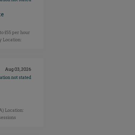
te
o £55 per hour
y Location:
 client for a
, improve and
for a thermal
ull job details
Aug 03, 2026
ation not stated
) Location:
sessions
end to 6 Months
atus