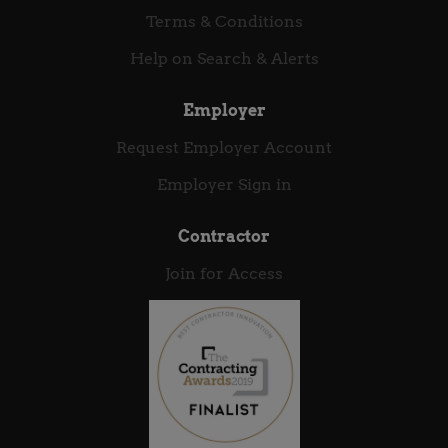
complex, large-scale software engineering
Terms & Conditions
challenges Influence security and engineering best...
Help on Search & Alerts
Employer
Request Employer Account
Employer Sign in
Contractor
Join for Access