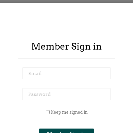
Member Sign in
Email
Password
 Outside Spy
Member Area
Blog
Keep me signed in