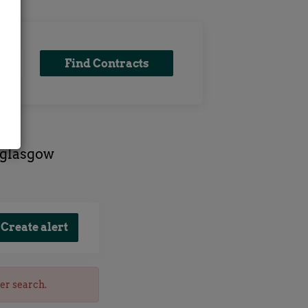
Find
Find Contracts
Contracts
 glasgow
her search.