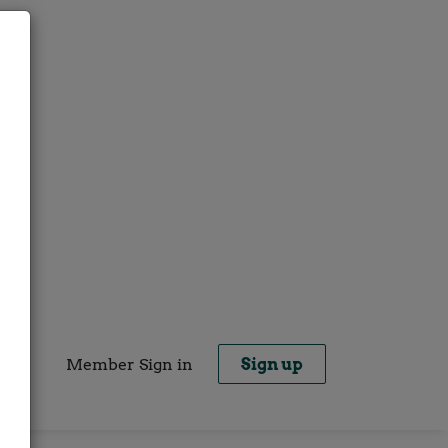
Member Sign in
Sign up