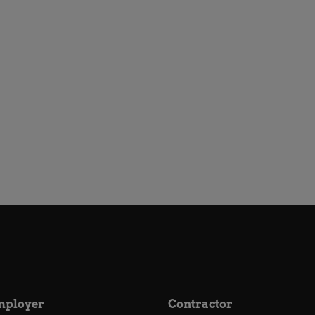
mployer
Contractor