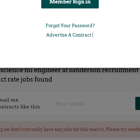
Location
Forgot Your Password?
x
Advertise A Contract
|
 science ml engineer at sanderson recruitment
ct rate jobs found
mail me
ontracts like this
y, we don't currently have any jobs for this search. Please try anot