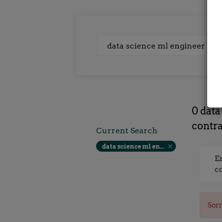
Keywords
0 data
contra
Current Search
data science ml engineer at sanderson recruitment glasgow contract rate
E
c
Sorr