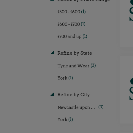
(1)
£500 - £600
(1)
£600 - £700
(1)
£700 and up
Refine by State
(3)
Tyne and Wear
(1)
York
Refine by City
(3)
Newcastle upon Tyne
(1)
York