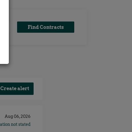
Find
Find Contracts
x
Contracts
Aug 06, 2026
ation not stated