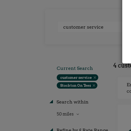
Keywords
4 cust
Current Search
customer service
E
Stockton On Tees
c
Search within
50 miles
Refine by £ Rate Range