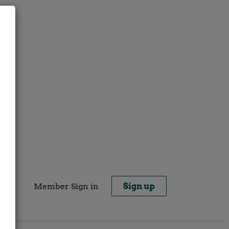
Member Sign in
Sign up