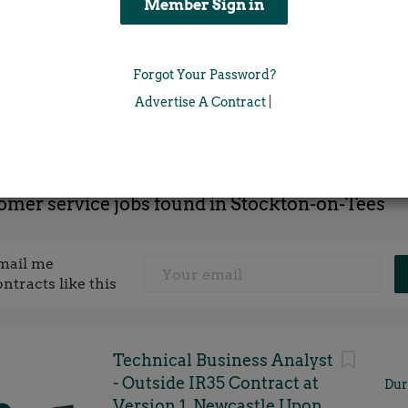
Location
Forgot Your Password?
x
Advertise A Contract
|
omer service jobs found in Stockton-on-Tees
mail me
ontracts like this
Technical Business Analyst
- Outside IR35 Contract at
Dur
Version 1, Newcastle Upon