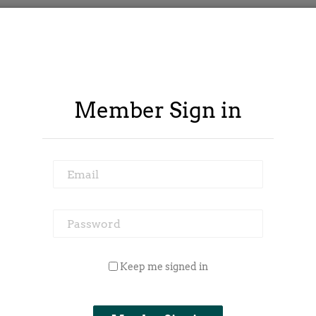
Member Sign in
Email
Password
 Outside Spy
Member Area
Blog
Keep me signed in