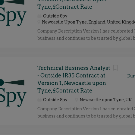
Tyne, £Contract Rate
Outside Spy
Newcastle Upon Tyne, England, United King
Company Description Version 1 has celebrated 
business and continues to be trusted by global 
deliver technology and transformation solutions
customer success. Our deep expertise enables
to navigate the rapidly evolving technology la
foster strong partnerships with global technolo
Technical Business Analyst
including Microsoft, AWS, Oracle, Red Hat, Out
- Outside IR35 Contract at
Dur
Snowflake, ensuring that our customers are pro
Version 1, Newcastle upon
highest quality solutions and services. We’re 
Tyne, £Contract Rate
winning employer reflecting how our employees
Outside Spy
Newcastle upon Tyne, UK
very heart of what we do: UK & Ireland's prem
Company Description Version 1 has celebrated 
Microsoft & Oracle partner 3300+ strong, €35
business and continues to be trusted by global 
revenue business 10+ years as a Great Place to
deliver technology and transformation solutions
Ireland & UK Best Workplace for Women in th
customer success. Our deep expertise enables
by GPTW Best Workplace for Wellbeing in t