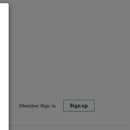
Member Sign in
Sign up