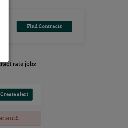
Find
Find Contracts
Contracts
ract rate jobs
her search.