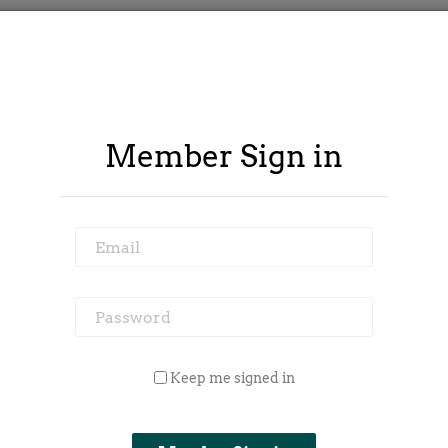
Member Sign in
Email
Password
 Outside Spy
Member Area
Blog
Keep me signed in