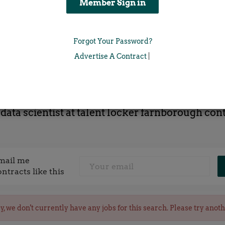
Location
Forgot Your Password?
x
Advertise A Contract
|
 data scientist at talent locker farnborough cont
mail me
ontracts like this
y, we don't currently have any jobs for this search. Please try anot