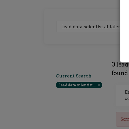
Keywords
0 lead
found
Current Search
lead data scientist at talent locker farnborough contract rate
E
c
Sorr