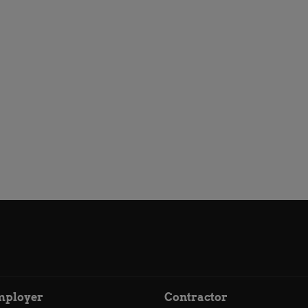
mployer
Contractor