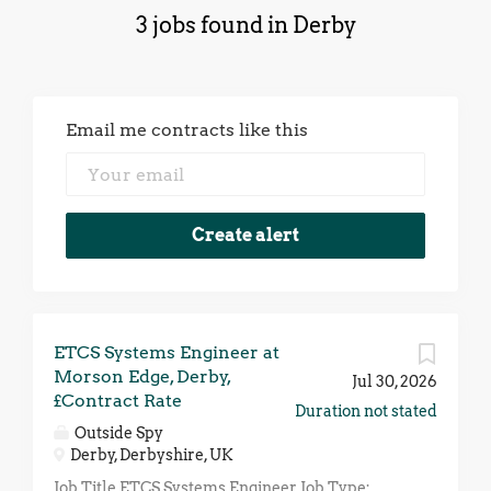
3 jobs found in Derby
Email me contracts like this
ETCS Systems Engineer at
Morson Edge, Derby,
Jul 30, 2026
£Contract Rate
Duration not stated
Outside Spy
Derby, Derbyshire, UK
Job Title ETCS Systems Engineer Job Type: