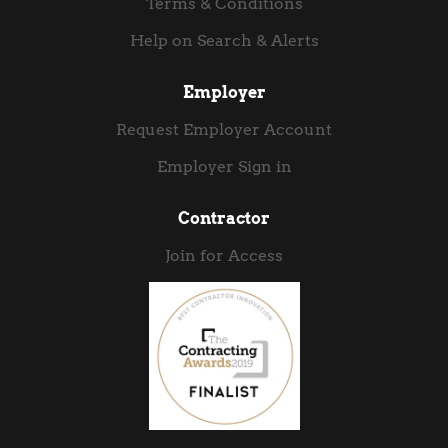
Terms & Conditions
Help on Search & Alerts
Employer
Request Employer Account
Employer Sign in
Contractor
Join for Access