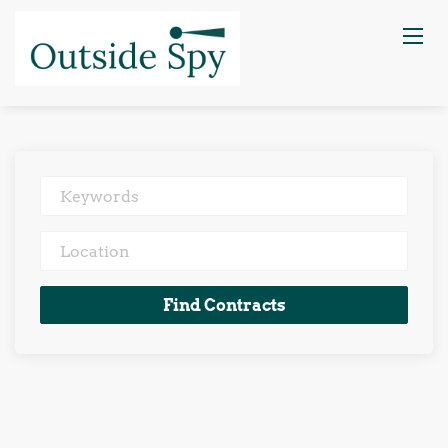
Keywords
Location
Find
Find Contracts
Contracts