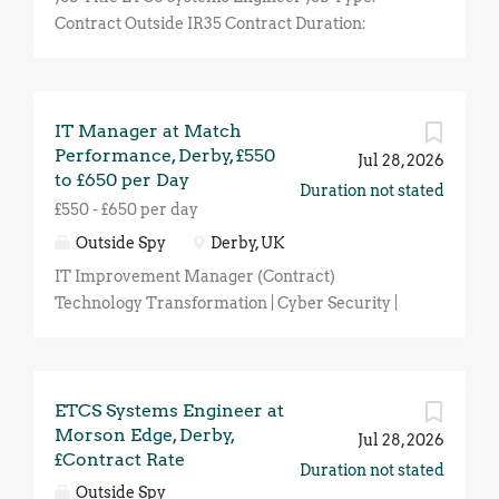
Contract Outside IR35 Contract Duration:
Minimum 8-Month Location: Derby (Hybrid)
Rate: Negotiable Depending on Experience An
exciting opportunity has arisen for an
IT Manager at Match
experienced ETCS Systems Engineer to join a
Performance, Derby, £550
leading organisation within the UK rail industry
Jul 28, 2026
to £650 per Day
on a contract basis click apply for full job details
Duration not stated
£550 - £650 per day
Outside Spy
Derby, UK
IT Improvement Manager (Contract)
Technology Transformation | Cyber Security |
Azure | Infrastructure | Process Improvement
Location: Hybrid (UK-based with client site
travel as required) Contract: Outside IR35 Rate:
ETCS Systems Engineer at
£550–£650 per day Duration: Initial 6 months
Morson Edge, Derby,
(likely extension) About the Role Our client is
Jul 28, 2026
£Contract Rate
seeking an experienced IT Improvement
Duration not stated
Manager to undertake a comprehensive review
Outside Spy