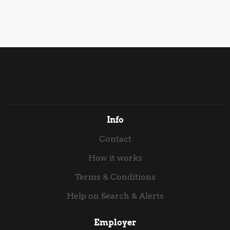
assessing the current position, identifying gaps against
level of capability , this role is strictly focused on
Cyber Essentials Plus requirements and leading the
execution, delivery, and high-impact reporting. You
remediation activity required to achieve...
will work directly with the PMO Lead to synthesise
complex delivery data into executive-ready
communications, crafting board-level packs and
Venture Capital (VC) reporting materials while
keeping offshore software delivery governance tight.
Key Responsibilities Executive & VC Reporting: Take
end-to-end ownership of producing high-quality
presentation packs for Board meetings, VC investors,
Info
and executive steering committees. Translate
Contact
technical delivery metrics into clear, compelling
strategic...
How it works
Terms & Conditions
Help on Search & Alerts
Employer