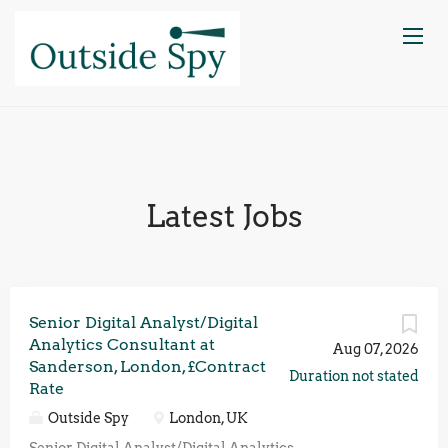
Latest Jobs
Senior Digital Analyst/Digital
Analytics Consultant at
Aug 07, 2026
Sanderson, London, £Contract
Duration not stated
Rate
Outside Spy
London, UK