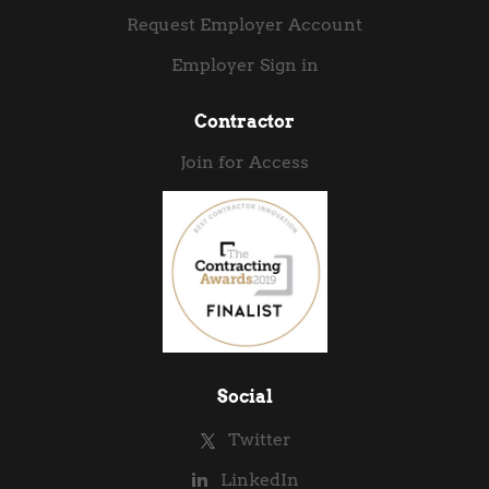
Request Employer Account
Employer Sign in
Contractor
Join for Access
Social
Twitter
LinkedIn